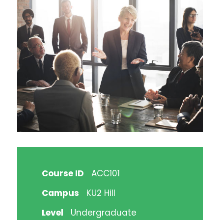
Course ID
ACC101
Campus
KU2 Hill
Level
Undergraduate