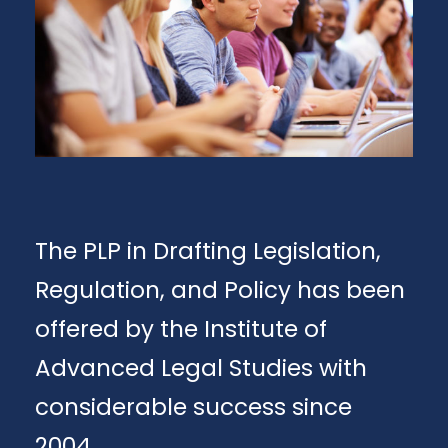
The PLP in Drafting Legislation,
Regulation, and Policy has been
offered by the Institute of
Advanced Legal Studies with
considerable success since
2004.