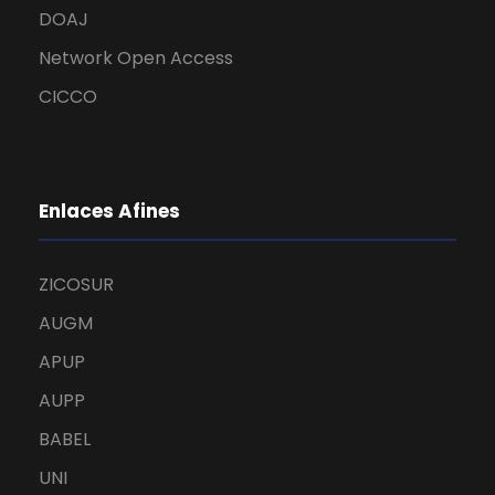
DOAJ
Network Open Access
CICCO
Enlaces Afines
ZICOSUR
AUGM
APUP
AUPP
BABEL
UNI