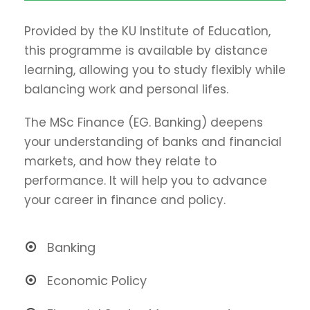
Provided by the KU Institute of Education,
this programme is available by distance
learning, allowing you to study flexibly while
balancing work and personal lifes.
The MSc Finance (EG. Banking) deepens
your understanding of banks and financial
markets, and how they relate to
performance. It will help you to advance
your career in finance and policy.
Banking
Economic Policy