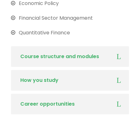
Economic Policy
Financial Sector Management
Quantitative Finance
Course structure and modules
How you study
Career opportunities