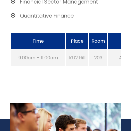
Financial Sector Management
Quantitative Finance
Time
Place
Room
9:00am – 11:00am
KU2 Hill
203
Aug 2