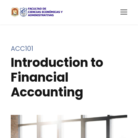
ACC101
Introduction to
Financial
Accounting