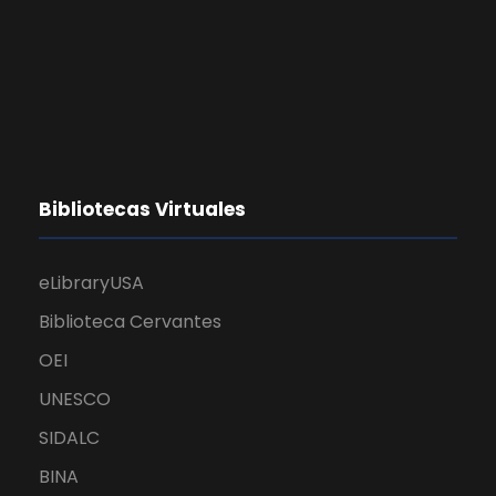
Bibliotecas Virtuales
eLibraryUSA
Biblioteca Cervantes
OEI
UNESCO
SIDALC
BINA