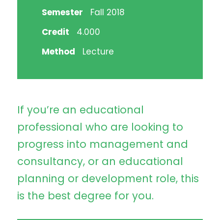
Semester
Fall 2018
Credit
4.000
Method
Lecture
If you’re an educational
professional who are looking to
progress into management and
consultancy, or an educational
planning or development role, this
is the best degree for you.