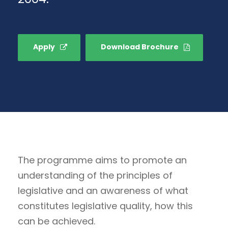
Apply
Download Brochure
The programme aims to promote an
understanding of the principles of
legislative and an awareness of what
constitutes legislative quality, how this
can be achieved.