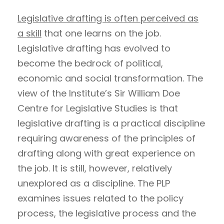
Legislative drafting is often perceived as
a skill
that one learns on the job.
Legislative drafting has evolved to
become the bedrock of political,
economic and social transformation. The
view of the Institute’s Sir William Doe
Centre for Legislative Studies is that
legislative drafting is a practical discipline
requiring awareness of the principles of
drafting along with great experience on
the job. It is still, however, relatively
unexplored as a discipline. The PLP
examines issues related to the policy
process, the legislative process and the