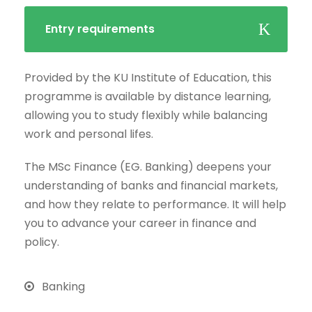
Entry requirements
Provided by the KU Institute of Education, this
programme is available by distance learning,
allowing you to study flexibly while balancing
work and personal lifes.
The MSc Finance (EG. Banking) deepens your
understanding of banks and financial markets,
and how they relate to performance. It will help
you to advance your career in finance and
policy.
Banking