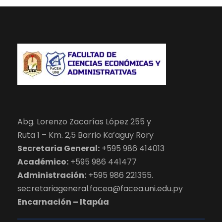
Abg. Lorenzo Zacarías López 255 y
Ruta 1 – Km. 2,5 Barrio Ka’aguy Rory
Secretaria General:
+595 986 414013
Académico:
+595 986 441477
Administración:
+595 986 221355.
secretariageneral.facea@facea.uni.edu.py
Encarnación – Itapúa