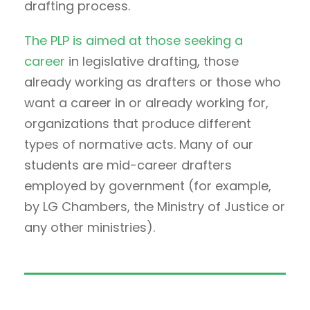
drafting process.
The PLP is aimed at those seeking a
career
in legislative drafting, those
already working as drafters or those who
want a career in or already working for,
organizations that produce different
types of normative acts. Many of our
students are mid-career drafters
employed by government (for example,
by LG Chambers, the Ministry of Justice or
any other ministries).