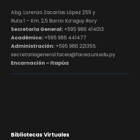
Abg. Lorenzo Zacarías López 255 y
Ruta 1 – Km. 2,5 Barrio Ka’aguy Rory
Secretaria General:
+595 986 414013
Académico:
+595 986 441477
Administración:
+595 986 221355.
secretariageneral.facea@facea.uni.edu.py
Encarnación – Itapúa
Bibliotecas Virtuales