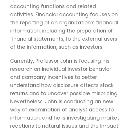
accounting functions and related
activities. Financial accounting focuses on
the reporting of an organization’s financial
information, including the preparation of
financial statements, to the external users
of the information, such as investors.
Currently, Professor John is focusing his
research on individual investor behavior
and company incentives to better
understand how disclosure affects stock
returns and to uncover possible mispricing.
Nevertheless, John is conducting an new
way of examination of analyst access to
information, and he is investigating market
reactions to natural issues and the impact