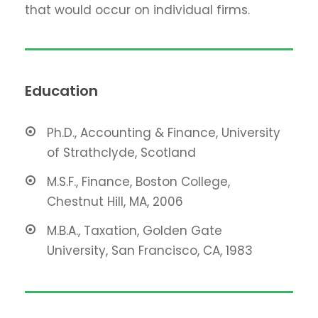
that would occur on individual firms.
Education
Ph.D., Accounting & Finance, University
of Strathclyde, Scotland
M.S.F., Finance, Boston College,
Chestnut Hill, MA, 2006
M.B.A., Taxation, Golden Gate
University, San Francisco, CA, 1983