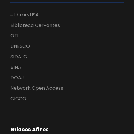
eLibraryUSA
Biblioteca Cervantes
OEI
UNESCO
SIDALC
BINA
DOAJ
Network Open Access
CICCO
Enlaces Afines