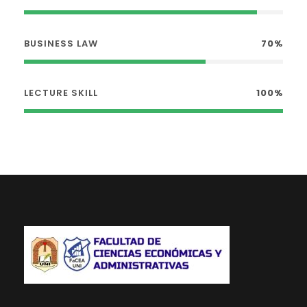
BUSINESS LAW
70%
LECTURE SKILL
100%