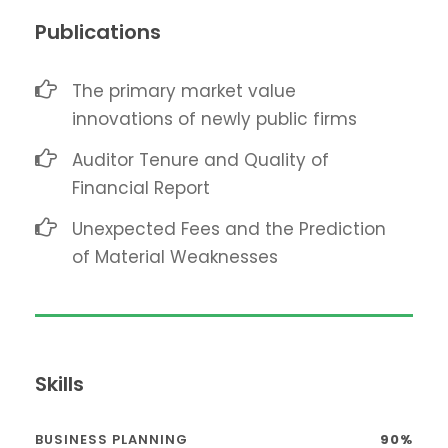
Publications
The primary market value
innovations of newly public firms
Auditor Tenure and Quality of
Financial Report
Unexpected Fees and the Prediction
of Material Weaknesses
Skills
BUSINESS PLANNING
90%