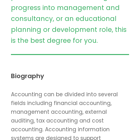
progress into management and
consultancy, or an educational
planning or development role, this
is the best degree for you.
Biography
Accounting can be divided into several
fields including financial accounting,
management accounting, external
auditing, tax accounting and cost
accounting. Accounting information
systems are designed to support