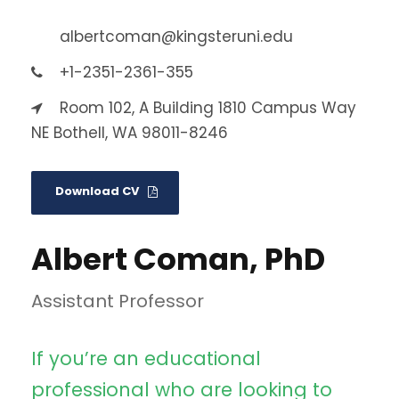
albertcoman@kingsteruni.edu
+1-2351-2361-355
Room 102, A Building 1810 Campus Way
NE Bothell, WA 98011-8246
Download CV
Albert Coman, PhD
Assistant Professor
If you’re an educational
professional who are looking to