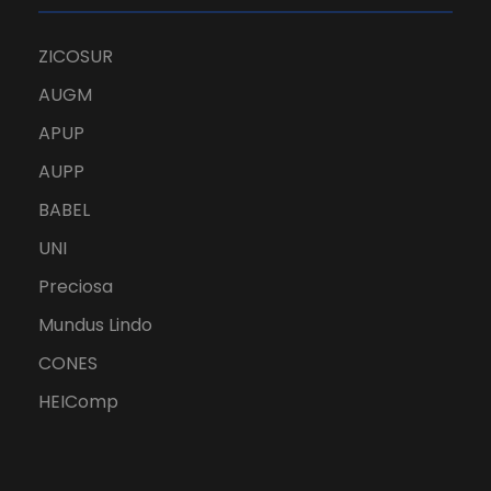
ZICOSUR
AUGM
APUP
AUPP
BABEL
UNI
Preciosa
Mundus Lindo
CONES
HEIComp