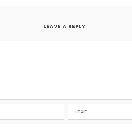
LEAVE A REPLY