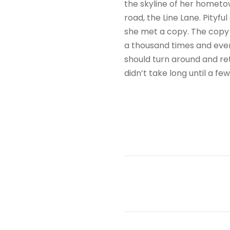
the skyline of her hometo
road, the Line Lane. Pityf
she met a copy. The copy 
a thousand times and every
should turn around and ret
didn’t take long until a f