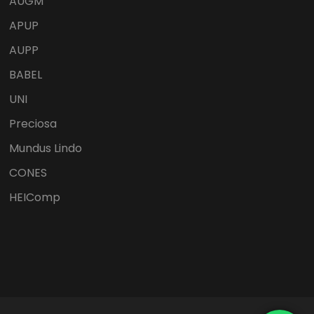
AUGM
APUP
AUPP
BABEL
UNI
Preciosa
Mundus Lindo
CONES
HEIComp