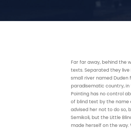
Far far away, behind the w
texts. Separated they liv
small river named Duden flo
paradisematic country, in 
Pointing has no control ab
of blind text by the name
advised her not to do so
Semikoli, but the Little Bli
made herself on the way. W