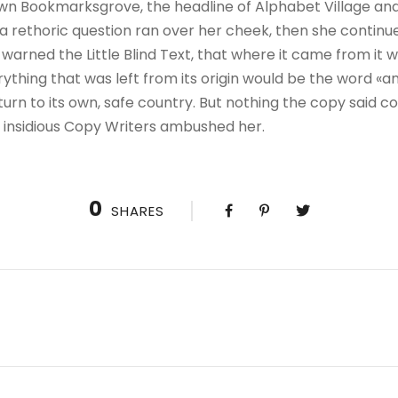
wn Bookmarksgrove, the headline of Alphabet Village and
ul a rethoric question ran over her cheek, then she contin
warned the Little Blind Text, that where it came from it 
thing that was left from its origin would be the word «and
urn to its own, safe country. But nothing the copy said co
ew insidious Copy Writers ambushed her.
0
SHARES