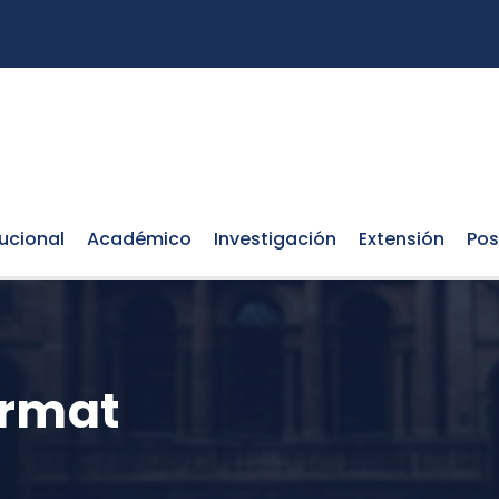
tucional
Académico
Investigación
Extensión
Pos
ormat