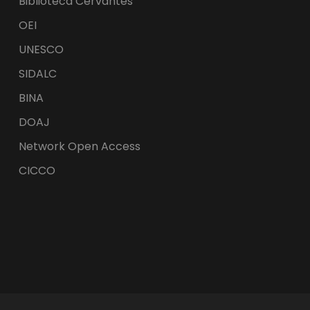
Biblioteca Cervantes
OEI
UNESCO
SIDALC
BINA
DOAJ
Network Open Access
CICCO