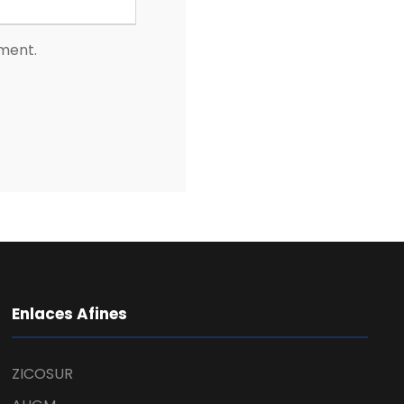
mment.
Enlaces Afines
ZICOSUR