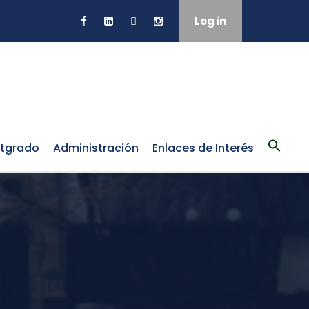
Log in
tgrado
Administración
Enlaces de Interés