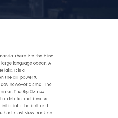
ntia, there live the blind
a large language ocean. A
alia. It is a
en the all-powerful
e day however a small line
rammar. The Big Oxmox
tion Marks and devious
 initial into the belt and
he had a last view back on