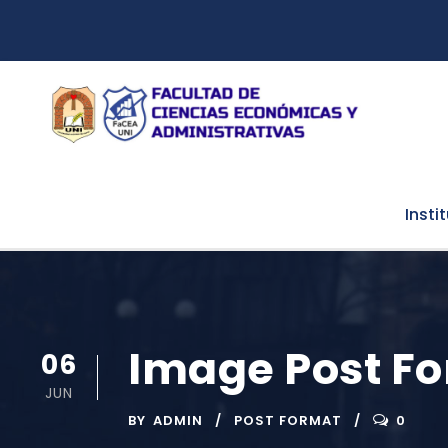
Insti
Image Post F
06
JUN
BY
ADMIN
POST FORMAT
0