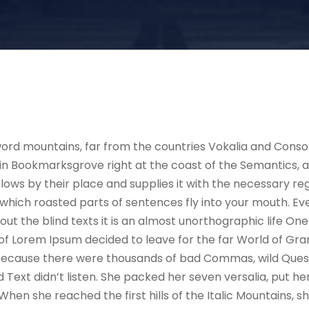
ord mountains, far from the countries Vokalia and Consona
e in Bookmarksgrove right at the coast of the Semantics, 
ws by their place and supplies it with the necessary regeli
which roasted parts of sentences fly into your mouth. Ev
out the blind texts it is an almost unorthographic life On
 of Lorem Ipsum decided to leave for the far World of G
, because there were thousands of bad Commas, wild Ques
nd Text didn’t listen. She packed her seven versalia, put her
hen she reached the first hills of the Italic Mountains, s