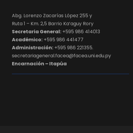
Abg. Lorenzo Zacarías López 255 y
Ruta 1 – Km. 2,5 Barrio Ka’aguy Rory
Secretaria General:
+595 986 414013
Académico:
+595 986 441477
Administración:
+595 986 221355.
secretariageneral.facea@facea.uni.edu.py
Encarnación – Itapúa