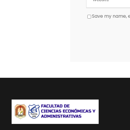
Save my name, em