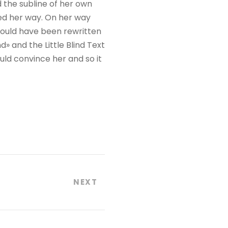
 the subline of her own
ued her way. On her way
would have been rewritten
» and the Little Blind Text
uld convince her and so it
NEXT