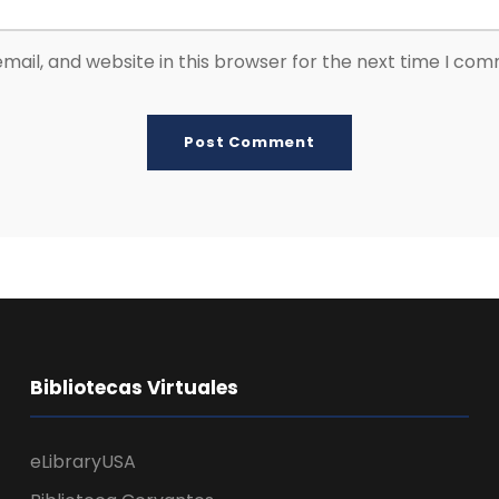
ail, and website in this browser for the next time I co
Bibliotecas Virtuales
eLibraryUSA