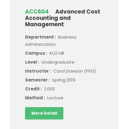
ACC604
Advanced Cost
Accounting and
Management
Department :
Business
Adminstration
Campus :
KU2 Hill
Level :
Undergraduate
Instructor :
Carol Dawson (PhD)
Semester :
Spring 2019
Credit :
2.000
Method :
Lecture
More Detail