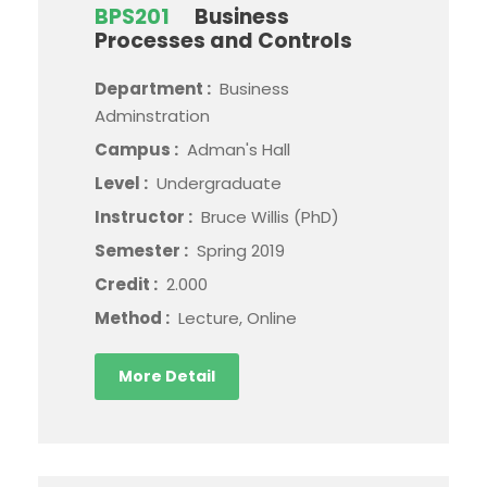
BPS201
Business
Processes and Controls
Department :
Business
Adminstration
Campus :
Adman's Hall
Level :
Undergraduate
Instructor :
Bruce Willis (PhD)
Semester :
Spring 2019
Credit :
2.000
Method :
Lecture, Online
More Detail