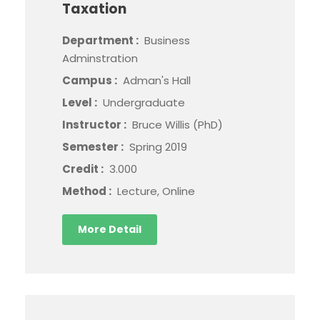
Taxation
Department :
Business
Adminstration
Campus :
Adman's Hall
Level :
Undergraduate
Instructor :
Bruce Willis (PhD)
Semester :
Spring 2019
Credit :
3.000
Method :
Lecture, Online
More Detail