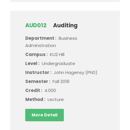
AUD012
Auditing
Department :
Business
Adminstration
Campus :
KU2 Hill
Level :
Undergraduate
Instructor :
John Hagensy (PhD)
Semester :
Fall 2018
Credit :
4.000
Method :
Lecture
More Detail