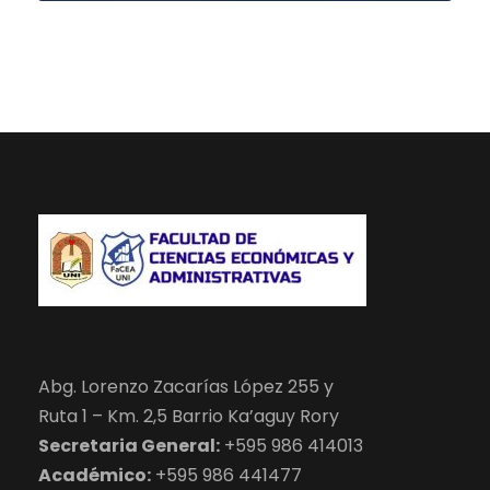
Abg. Lorenzo Zacarías López 255 y
Ruta 1 – Km. 2,5 Barrio Ka’aguy Rory
Secretaria General:
+595 986 414013
Académico:
+595 986 441477