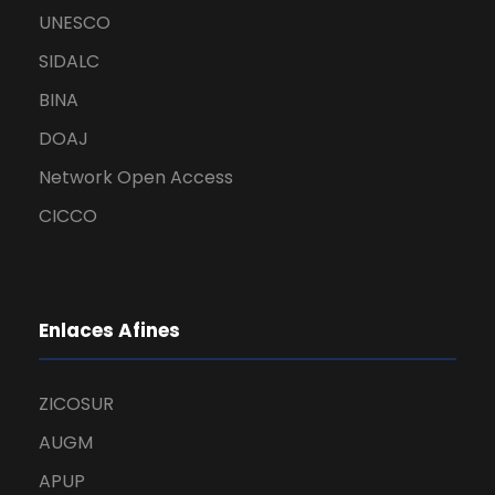
UNESCO
SIDALC
BINA
DOAJ
Network Open Access
CICCO
Enlaces Afines
ZICOSUR
AUGM
APUP