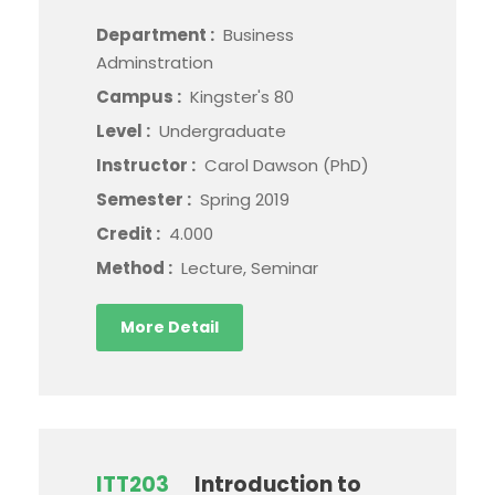
Department :
Business
Adminstration
Campus :
Kingster's 80
Level :
Undergraduate
Instructor :
Carol Dawson (PhD)
Semester :
Spring 2019
Credit :
4.000
Method :
Lecture, Seminar
More Detail
ITT203
Introduction to