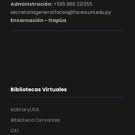
Administración:
+595 986 221355.
secretariageneral.facea@facea.uni.edu.py
Encarnación – Itapúa
Bibliotecas Virtuales
eLibraryUSA
Biblioteca Cervantes
OEI