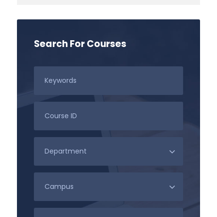
Search For Courses