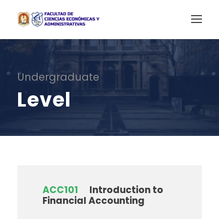
Undergraduate
Level
ACC101
Introduction to
Financial Accounting