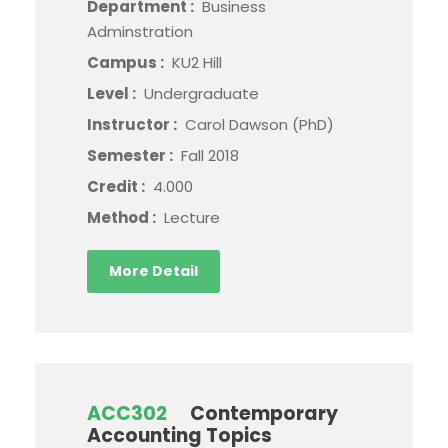
Department :
Business
Adminstration
Campus :
KU2 Hill
Level :
Undergraduate
Instructor :
Carol Dawson (PhD)
Semester :
Fall 2018
Credit :
4.000
Method :
Lecture
More Detail
ACC302
Contemporary
Accounting Topics