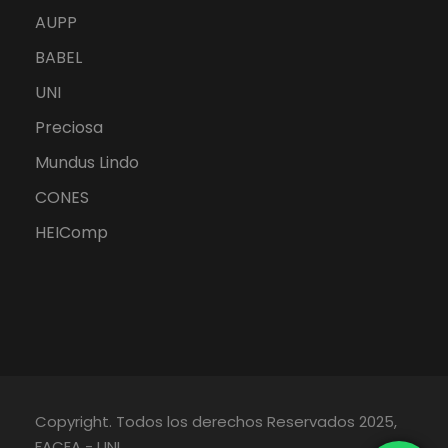
AUPP
BABEL
UNI
Preciosa
Mundus Lindo
CONES
HEIComp
Copyright. Todos los derechos Reservados 2025,
FACEA - UNI