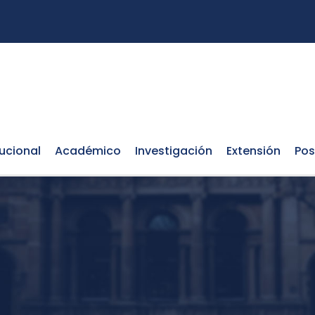
tucional
Académico
Investigación
Extensión
Pos