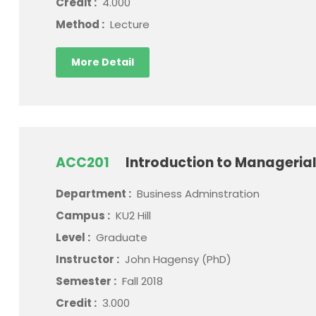
Credit :
4.000
Method :
Lecture
More Detail
ACC201
Introduction to Manageria
Department :
Business Adminstration
Campus :
KU2 Hill
Level :
Graduate
Instructor :
John Hagensy (PhD)
Semester :
Fall 2018
Credit :
3.000