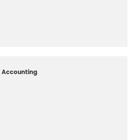
l Accounting