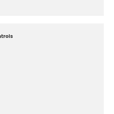
trols