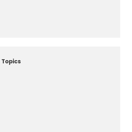
 Topics