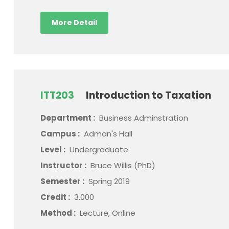
More Detail
ITT203
Introduction to Taxation
Department :
Business Adminstration
Campus :
Adman's Hall
Level :
Undergraduate
Instructor :
Bruce Willis (PhD)
Semester :
Spring 2019
Credit :
3.000
Method :
Lecture, Online