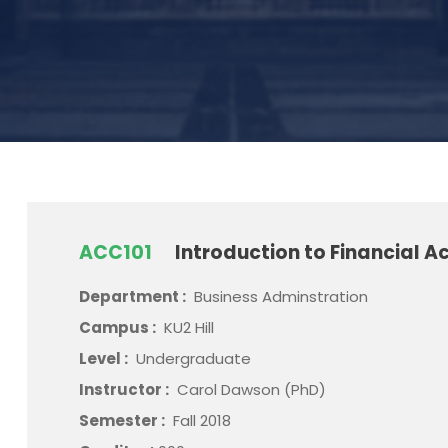
ACC101
Introduction to Financial A
Department :
Business Adminstration
Campus :
KU2 Hill
Level :
Undergraduate
Instructor :
Carol Dawson (PhD)
Semester :
Fall 2018