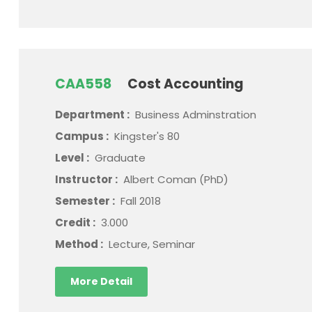
CAA558
Cost Accounting
Department :
Business Adminstration
Campus :
Kingster's 80
Level :
Graduate
Instructor :
Albert Coman (PhD)
Semester :
Fall 2018
Credit :
3.000
Method :
Lecture, Seminar
More Detail