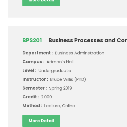
More Detail
BPS201
Business Processes and Con
Department :
Business Adminstration
Campus :
Adman's Hall
Level :
Undergraduate
Instructor :
Bruce Willis (PhD)
Semester :
Spring 2019
Credit :
2.000
Method :
Lecture, Online
More Detail