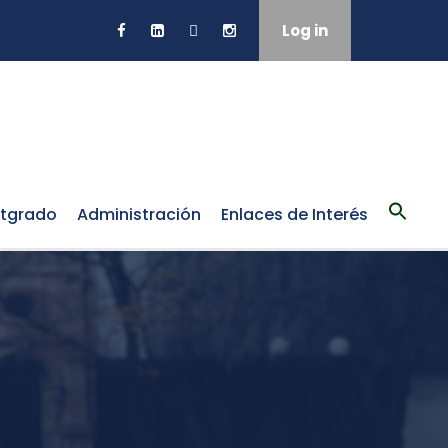
Log in
tgrado
Administración
Enlaces de Interés