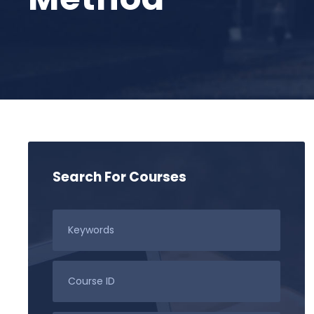
Search For Courses