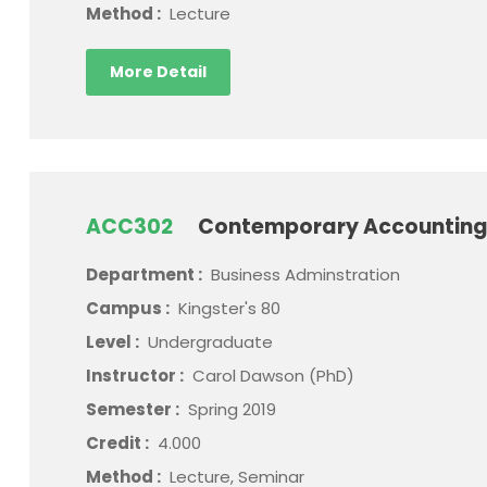
Method :
Lecture
More Detail
ACC302
Contemporary Accounting
Department :
Business Adminstration
Campus :
Kingster's 80
Level :
Undergraduate
Instructor :
Carol Dawson (PhD)
Semester :
Spring 2019
Credit :
4.000
Method :
Lecture, Seminar