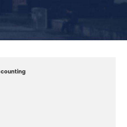
ccounting