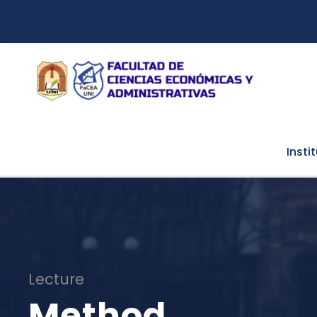
Insti
Lecture
Method