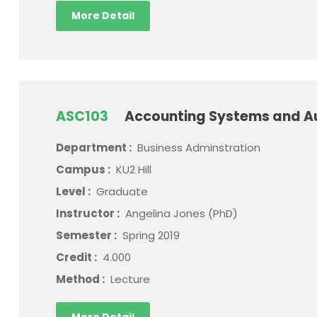
More Detail
ASC103
Accounting Systems and A
Department :
Business Adminstration
Campus :
KU2 Hill
Level :
Graduate
Instructor :
Angelina Jones (PhD)
Semester :
Spring 2019
Credit :
4.000
Method :
Lecture